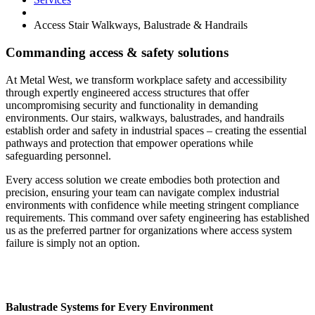
Access Stair Walkways, Balustrade & Handrails
Commanding access & safety solutions
At Metal West, we transform workplace safety and accessibility
through expertly engineered access structures that offer
uncompromising security and functionality in demanding
environments. Our stairs, walkways, balustrades, and handrails
establish order and safety in industrial spaces – creating the essential
pathways and protection that empower operations while
safeguarding personnel.
Every access solution we create embodies both protection and
precision, ensuring your team can navigate complex industrial
environments with confidence while meeting stringent compliance
requirements. This command over safety engineering has established
us as the preferred partner for organizations where access system
failure is simply not an option.
Balustrade Systems for Every Environment