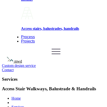
Access stairs, balustrades, handrails
Process
Projects
mwd
Custom design service
Contact
Services
Access Stair Walkways, Balustrade & Handrails
Home
Services