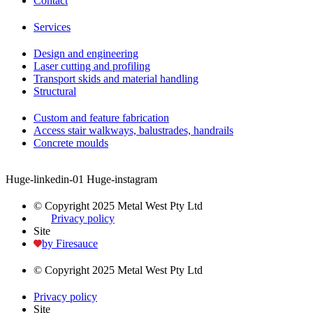
Contact
Services
Design and engineering
Laser cutting and profiling
Transport skids and material handling
Structural
Custom and feature fabrication
Access stair walkways, balustrades, handrails
Concrete moulds
Huge-linkedin-01
Huge-instagram
© Copyright 2025 Metal West Pty Ltd
Privacy policy
Site
by Firesauce
© Copyright 2025 Metal West Pty Ltd
Privacy policy
Site