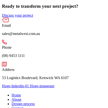
Ready to transform your next project?
Discuss your project
Email
sales@metalwest.com.au
Phone
(08) 9453 1111
Address
53 Logistics Boulevard, Kenwick WA 6107
Huge-linkedin-01
Huge-instagram
Home
About
Design process