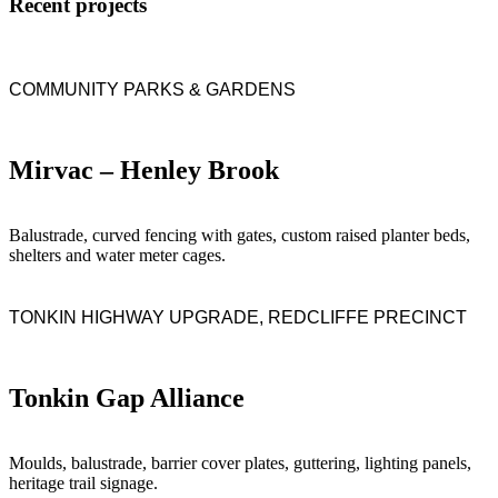
Recent projects
COMMUNITY PARKS & GARDENS
Mirvac – Henley Brook
Balustrade, curved fencing with gates, custom raised planter beds,
shelters and water meter cages.
TONKIN HIGHWAY UPGRADE, REDCLIFFE PRECINCT
Tonkin Gap Alliance
Moulds, balustrade, barrier cover plates, guttering, lighting panels,
heritage trail signage.