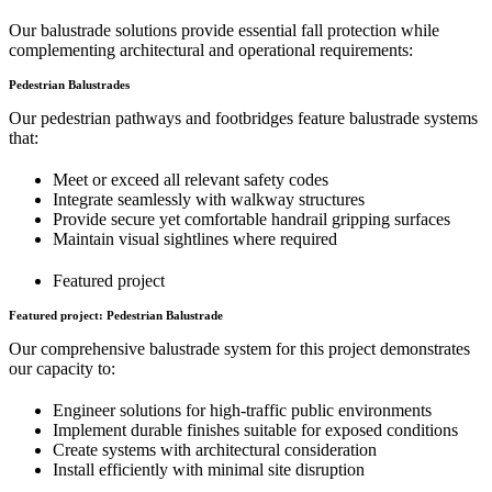
Our balustrade solutions provide essential fall protection while
complementing architectural and operational requirements:
Pedestrian Balustrades
Our pedestrian pathways and footbridges feature balustrade systems
that:
Meet or exceed all relevant safety codes
Integrate seamlessly with walkway structures
Provide secure yet comfortable handrail gripping surfaces
Maintain visual sightlines where required
Featured project
Featured project: Pedestrian Balustrade
Our comprehensive balustrade system for this project demonstrates
our capacity to:
Engineer solutions for high-traffic public environments
Implement durable finishes suitable for exposed conditions
Create systems with architectural consideration
Install efficiently with minimal site disruption