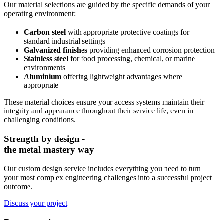
Our material selections are guided by the specific demands of your
operating environment:
Carbon steel
with appropriate protective coatings for
standard industrial settings
Galvanized finishes
providing enhanced corrosion protection
Stainless steel
for food processing, chemical, or marine
environments
Aluminium
offering lightweight advantages where
appropriate
These material choices ensure your access systems maintain their
integrity and appearance throughout their service life, even in
challenging conditions.
Strength by design -
the metal mastery way
Our custom design service includes everything you need to turn
your most complex engineering challenges into a successful project
outcome.
Discuss your project