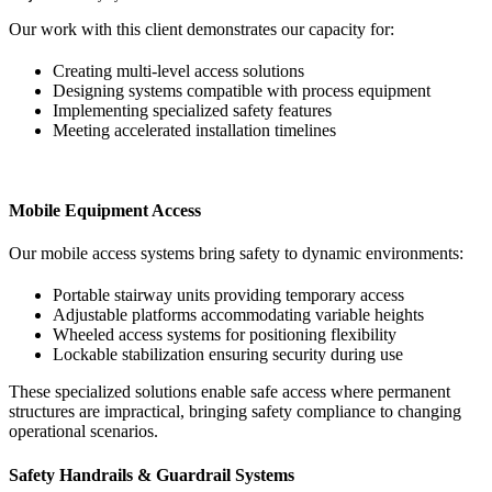
Our work with this client demonstrates our capacity for:
Creating multi-level access solutions
Designing systems compatible with process equipment
Implementing specialized safety features
Meeting accelerated installation timelines
Mobile Equipment Access
Our mobile access systems bring safety to dynamic environments:
Portable stairway units providing temporary access
Adjustable platforms accommodating variable heights
Wheeled access systems for positioning flexibility
Lockable stabilization ensuring security during use
These specialized solutions enable safe access where permanent
structures are impractical, bringing safety compliance to changing
operational scenarios.
Safety Handrails & Guardrail Systems