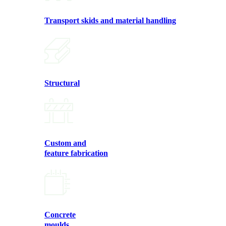
Transport skids and material handling
Structural
Custom and
feature fabrication
Concrete
moulds