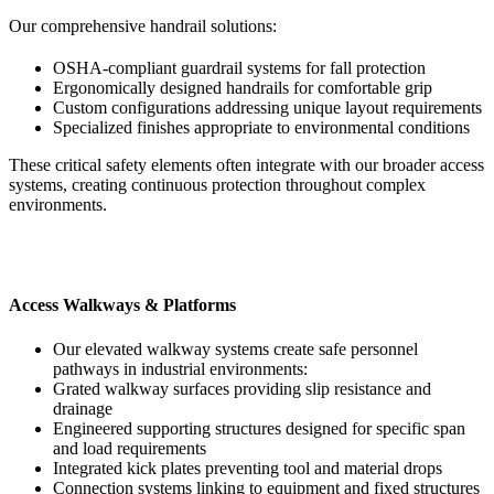
Our comprehensive handrail solutions:
OSHA-compliant guardrail systems for fall protection
Ergonomically designed handrails for comfortable grip
Custom configurations addressing unique layout requirements
Specialized finishes appropriate to environmental conditions
These critical safety elements often integrate with our broader access
systems, creating continuous protection throughout complex
environments.
Access Walkways & Platforms
Our elevated walkway systems create safe personnel
pathways in industrial environments:
Grated walkway surfaces providing slip resistance and
drainage
Engineered supporting structures designed for specific span
and load requirements
Integrated kick plates preventing tool and material drops
Connection systems linking to equipment and fixed structures