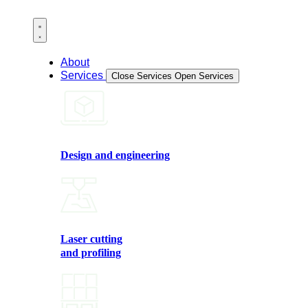
About
Services
Close Services
Open Services
Design and engineering
Laser cutting
and profiling