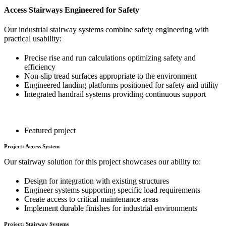
Access Stairways Engineered for Safety
Our industrial stairway systems combine safety engineering with
practical usability:
Precise rise and run calculations optimizing safety and
efficiency
Non-slip tread surfaces appropriate to the environment
Engineered landing platforms positioned for safety and utility
Integrated handrail systems providing continuous support
Featured project
Project: Access System
Our stairway solution for this project showcases our ability to:
Design for integration with existing structures
Engineer systems supporting specific load requirements
Create access to critical maintenance areas
Implement durable finishes for industrial environments
Project: Stairway Systems