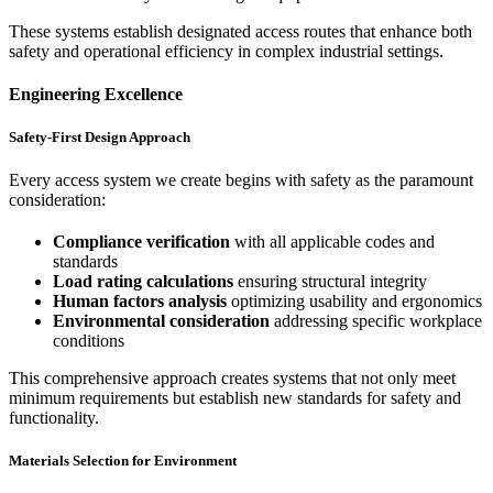
These systems establish designated access routes that enhance both
safety and operational efficiency in complex industrial settings.
Engineering Excellence
Safety-First Design Approach
Every access system we create begins with safety as the paramount
consideration:
Compliance verification
with all applicable codes and
standards
Load rating calculations
ensuring structural integrity
Human factors analysis
optimizing usability and ergonomics
Environmental consideration
addressing specific workplace
conditions
This comprehensive approach creates systems that not only meet
minimum requirements but establish new standards for safety and
functionality.
Materials Selection for Environment